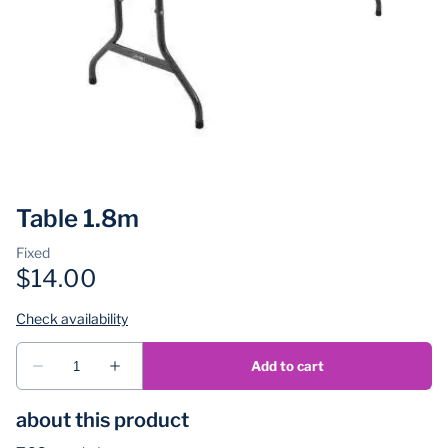
Table 1.8m
about this product