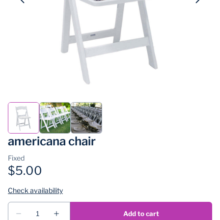
americana chair