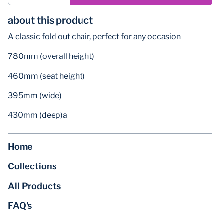
about this product
A classic fold out chair, perfect for any occasion
780mm (overall height)
460mm (seat height)
395mm (wide)
430mm (deep)a
Home
Collections
All Products
FAQ's